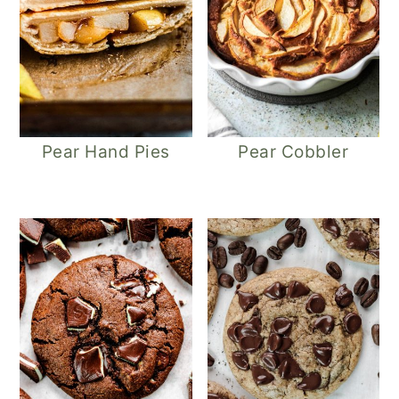
Pear Hand Pies
Pear Cobbler