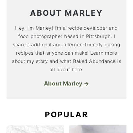
ABOUT MARLEY
Hey, I'm Marley! I'm a recipe developer and
food photographer based in Pittsburgh. I
share traditional and allergen-friendly baking
recipes that anyone can make! Learn more
about my story and what Baked Abundance is
all about here.
About Marley →
POPULAR