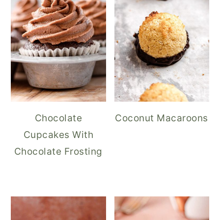
Chocolate
Coconut Macaroons
Cupcakes With
Chocolate Frosting