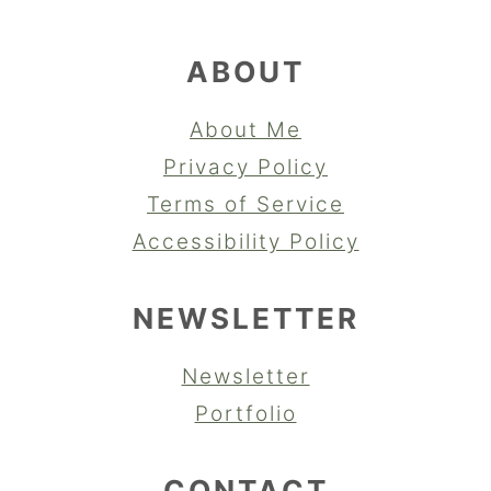
ABOUT
About Me
Privacy Policy
Terms of Service
Accessibility Policy
NEWSLETTER
Newsletter
Portfolio
CONTACT