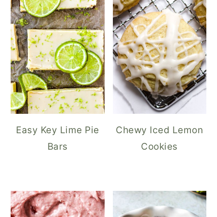
Easy Key Lime Pie
Chewy Iced Lemon
Bars
Cookies