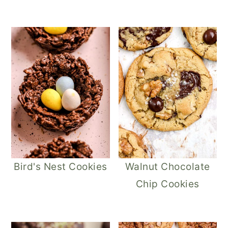
Bird's Nest Cookies
Walnut Chocolate
Chip Cookies