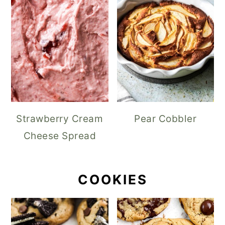
Strawberry Cream
Pear Cobbler
Cheese Spread
COOKIES