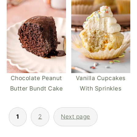
Chocolate Peanut
Vanilla Cupcakes
Butter Bundt Cake
With Sprinkles​
POSTS
1
2
Next page
PAGINATION