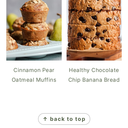
Cinnamon Pear
Healthy Chocolate
Oatmeal Muffins
Chip Banana Bread
FOOTER
↑ back to top