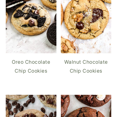
Oreo Chocolate
Walnut Chocolate
Chip Cookies
Chip Cookies