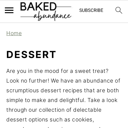
S
S
S
Home
k
k
k
i
i
i
DESSERT
p
p
p
t
t
t
Are you in the mood for a sweet treat?
o
o
o
Look no further! We have an abundance of
p
m
p
scrumptious dessert recipes that are both
r
a
r
simple to make and delightful. Take a look
i
i
i
through our collection of delectable
m
n
m
dessert options such as cookies,
a
c
a