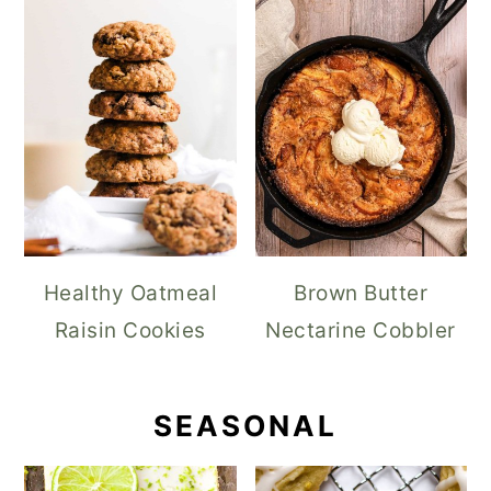
Healthy Oatmeal
Brown Butter
Raisin Cookies
Nectarine Cobbler
SEASONAL