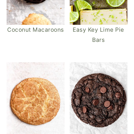
Coconut Macaroons
Easy Key Lime Pie
Bars