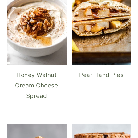
Honey Walnut
Pear Hand Pies
Cream Cheese
Spread