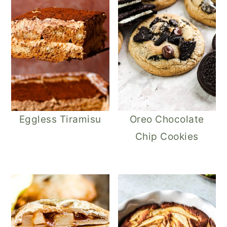
Eggless Tiramisu
Oreo Chocolate
Chip Cookies