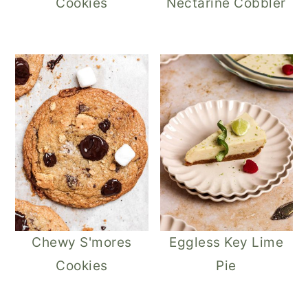
Cookies
Nectarine Cobbler
Chewy S'mores
Eggless Key Lime
Cookies
Pie