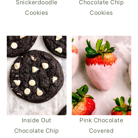
Snickerdoodle
Chocolate Chip
Cookies
Cookies
Inside Out
Pink Chocolate
Chocolate Chip
Covered