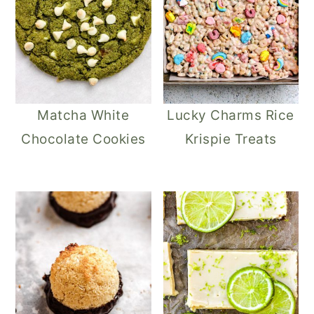
Matcha White
Lucky Charms Rice
Chocolate Cookies
Krispie Treats