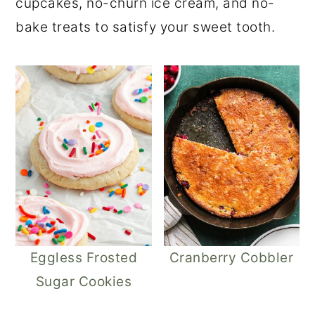
cupcakes, no-churn ice cream, and no-
r
o
r
bake treats to satisfy your sweet tooth.
y
n
y
n
t
s
a
e
i
v
n
d
i
t
e
g
b
a
a
t
r
i
o
Eggless Frosted
Cranberry Cobbler
n
Sugar Cookies