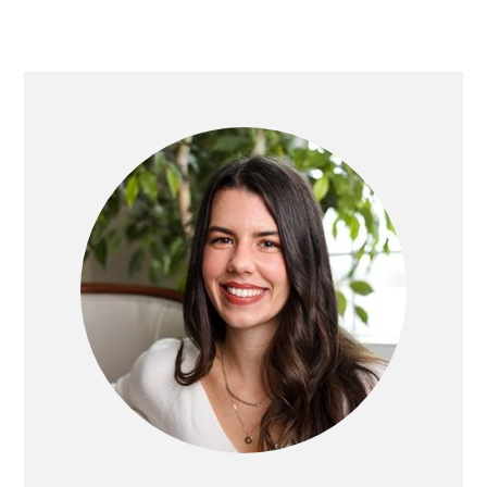
PRIMARY
SIDEBAR