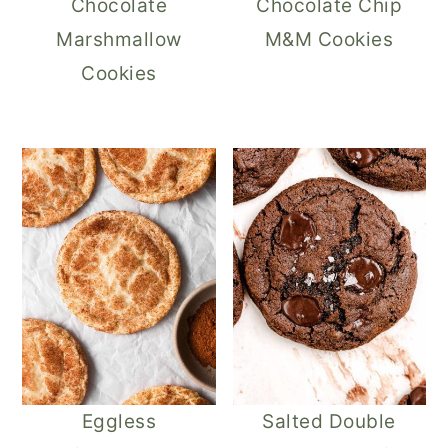
Chocolate
Chocolate Chip
Marshmallow
M&M Cookies
Cookies
Eggless
Salted Double