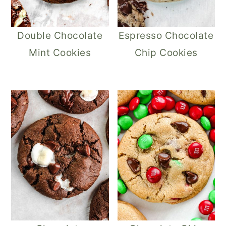
Double Chocolate
Espresso Chocolate
Mint Cookies
Chip Cookies