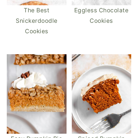
The Best
Eggless Chocolate
Snickerdoodle
Cookies
Cookies