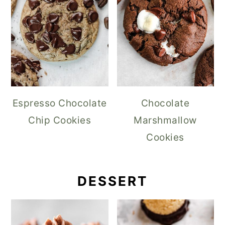
Espresso Chocolate
Chocolate
Chip Cookies
Marshmallow
Cookies
DESSERT