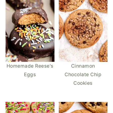
Homemade Reese's
Cinnamon
Eggs
Chocolate Chip
Cookies