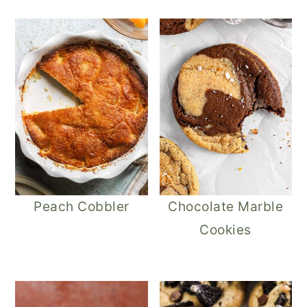
Peach Cobbler
Chocolate Marble
Cookies