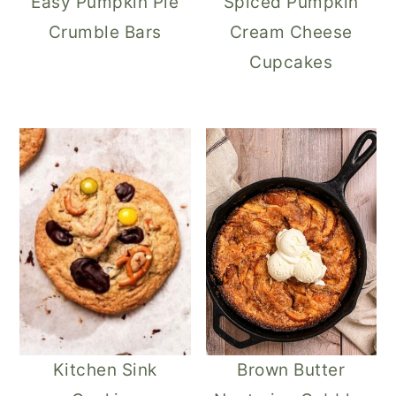
Easy Pumpkin Pie
Spiced Pumpkin
Crumble Bars
Cream Cheese
Cupcakes
Kitchen Sink
Brown Butter