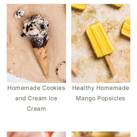
Homemade Cookies
Healthy Homemade
and Cream Ice
Mango Popsicles
Cream