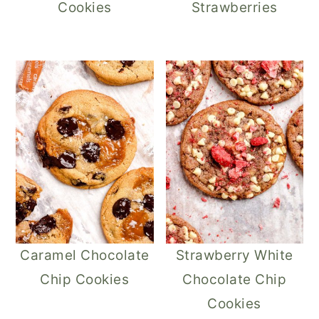
Cookies
Strawberries
Caramel Chocolate
Strawberry White
Chip Cookies
Chocolate Chip
Cookies