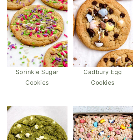
Sprinkle Sugar
Cadbury Egg
Cookies
Cookies