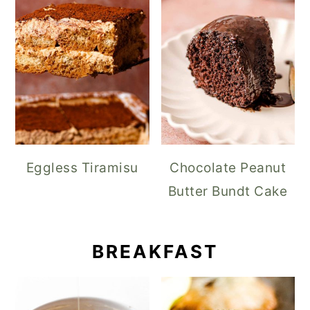
Eggless Tiramisu
Chocolate Peanut
Butter Bundt Cake
BREAKFAST