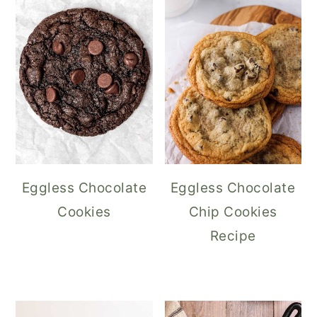
Eggless Chocolate
Eggless Chocolate
Cookies
Chip Cookies
Recipe