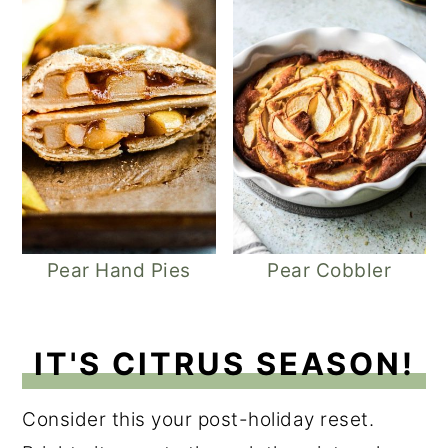
Pear Hand Pies
Pear Cobbler
IT'S CITRUS SEASON!
Consider this your post-holiday reset.