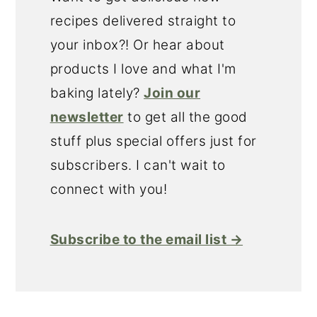
recipes delivered straight to
your inbox?! Or hear about
products I love and what I'm
baking lately?
Join our
newsletter
to get all the good
stuff plus special offers just for
subscribers. I can't wait to
connect with you!
Subscribe to the email list →