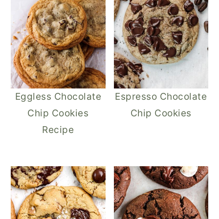
Eggless Chocolate
Espresso Chocolate
Chip Cookies
Chip Cookies
Recipe