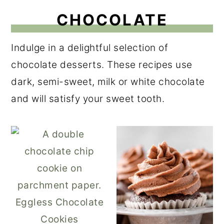
CHOCOLATE
Indulge in a delightful selection of
chocolate desserts. These recipes use
dark, semi-sweet, milk or white chocolate
and will satisfy your sweet tooth.
Eggless Chocolate
Cookies