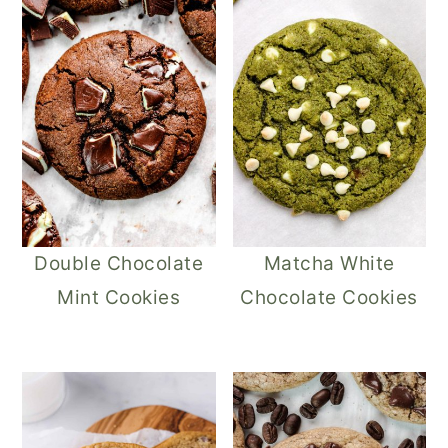
Double Chocolate
Matcha White
Mint Cookies
Chocolate Cookies