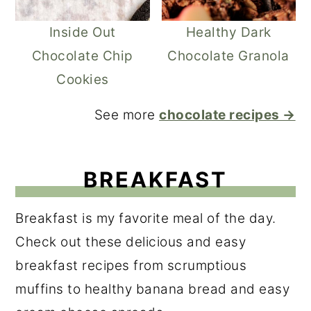
Inside Out
Healthy Dark
Chocolate Chip
Chocolate Granola
Cookies
See more
chocolate recipes →
BREAKFAST
Breakfast is my favorite meal of the day.
Check out these delicious and easy
breakfast recipes from scrumptious
muffins to healthy banana bread and easy