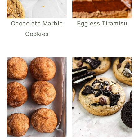
Chocolate Marble
Eggless Tiramisu
Cookies