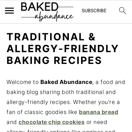
S
S
S
TRADITIONAL &
k
k
k
ALLERGY-FRIENDLY
i
i
i
BAKING RECIPES
p
p
p
t
t
t
o
o
o
Welcome to
Baked Abundance
, a food and
p
m
p
baking blog sharing both traditional and
r
a
r
allergy-friendly recipes. Whether you're a
i
i
i
fan of classic goodies like
banana bread
m
n
m
and
chocolate chip cookies
or need
a
c
a