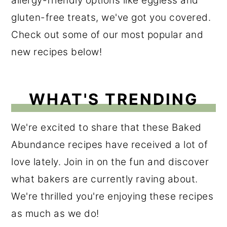
allergy-friendly options like eggless and
r
o
r
gluten-free treats, we've got you covered.
y
n
y
Check out some of our most popular and
n
t
s
new recipes below!
a
e
i
v
n
d
WHAT'S TRENDING
i
t
e
g
b
We're excited to share that these Baked
a
a
Abundance recipes have received a lot of
t
r
love lately. Join in on the fun and discover
i
what bakers are currently raving about.
o
We're thrilled you're enjoying these recipes
n
as much as we do!