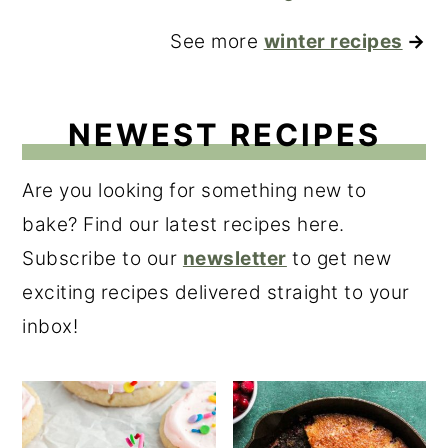
See more
winter recipes
→
NEWEST RECIPES
Are you looking for something new to
bake? Find our latest recipes here.
Subscribe to our
newsletter
to get new
exciting recipes delivered straight to your
inbox!