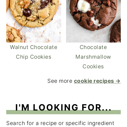
Walnut Chocolate
Chocolate
Chip Cookies
Marshmallow
Cookies
See more
cookie recipes →
I'M LOOKING FOR...
Search for a recipe or specific ingredient