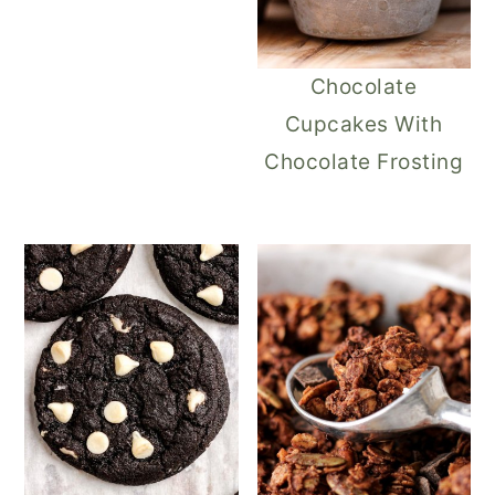
Chocolate
Cupcakes With
Chocolate Frosting