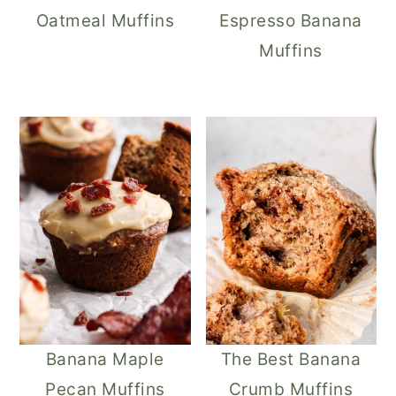
Oatmeal Muffins
Espresso Banana
Muffins
Banana Maple
The Best Banana
Pecan Muffins
Crumb Muffins