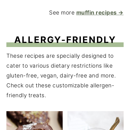
See more
muffin recipes →
ALLERGY-FRIENDLY
These recipes are specially designed to
cater to various dietary restrictions like
gluten-free, vegan, dairy-free and more.
Check out these customizable allergen-
friendly treats.