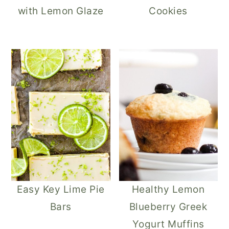
with Lemon Glaze
Cookies
Easy Key Lime Pie
Healthy Lemon
Bars
Blueberry Greek
Yogurt Muffins