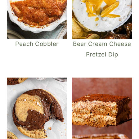
Peach Cobbler
Beer Cream Cheese
Pretzel Dip