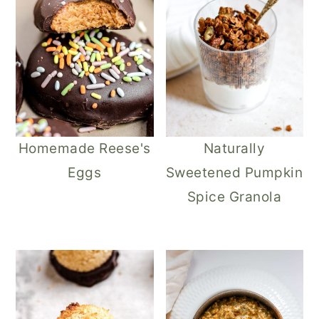
Homemade Reese's
Naturally
Eggs
Sweetened Pumpkin
Spice Granola