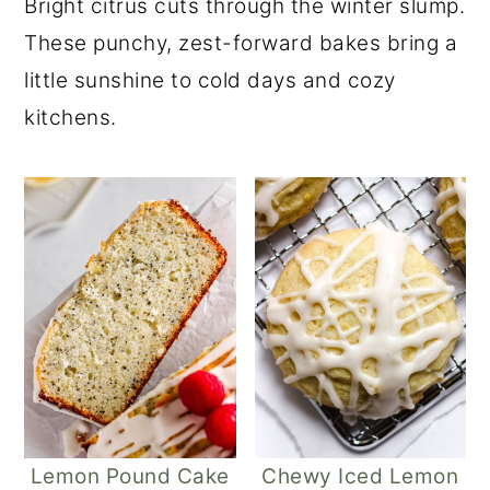
Bright citrus cuts through the winter slump.
These punchy, zest-forward bakes bring a
little sunshine to cold days and cozy
kitchens.
Lemon Pound Cake
Chewy Iced Lemon