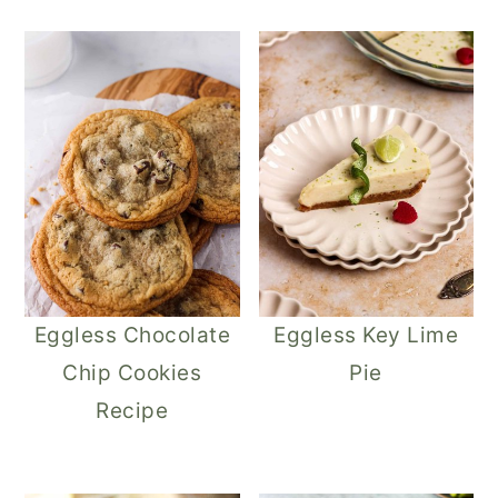
Eggless Chocolate
Eggless Key Lime
Chip Cookies
Pie
Recipe