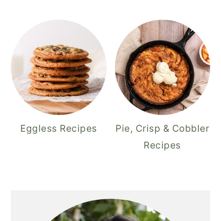
Eggless Recipes
Pie, Crisp & Cobbler
Recipes