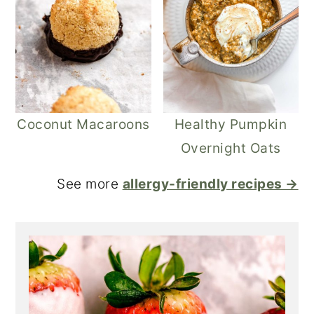
Coconut Macaroons
Healthy Pumpkin
Overnight Oats
See more
allergy-friendly recipes →