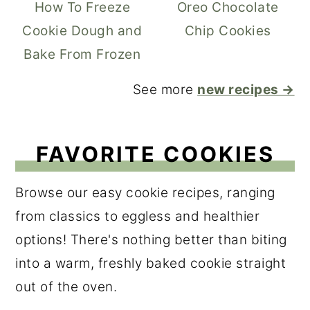
How To Freeze
Oreo Chocolate
Cookie Dough and
Chip Cookies
Bake From Frozen
See more
new recipes →
FAVORITE COOKIES
Browse our easy cookie recipes, ranging
from classics to eggless and healthier
options! There's nothing better than biting
into a warm, freshly baked cookie straight
out of the oven.