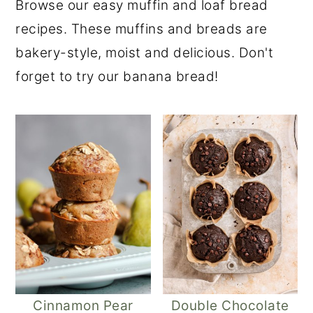
Browse our easy muffin and loaf bread
recipes. These muffins and breads are
bakery-style, moist and delicious. Don't
forget to try our banana bread!
Cinnamon Pear
Double Chocolate