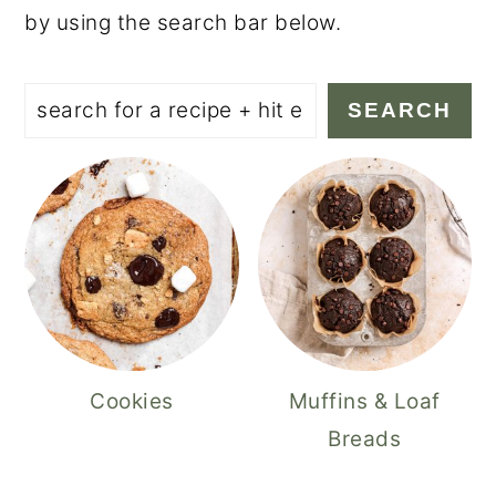
by using the search bar below.
Search
SEARCH
Cookies
Muffins & Loaf
Breads