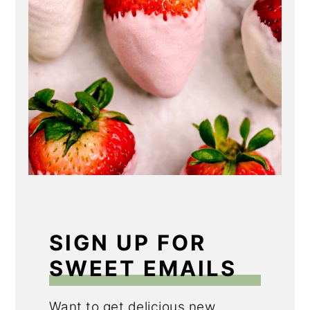
SIGN UP FOR
SWEET EMAILS
Want to get delicious new