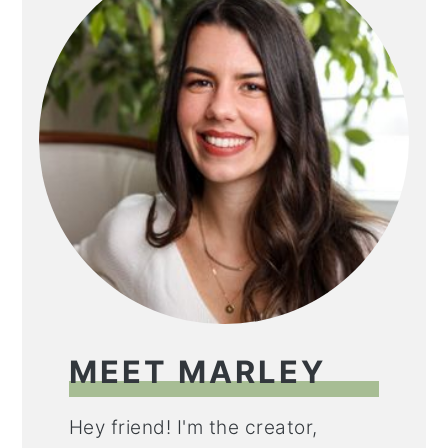
MEET MARLEY
Hey friend! I'm the creator,