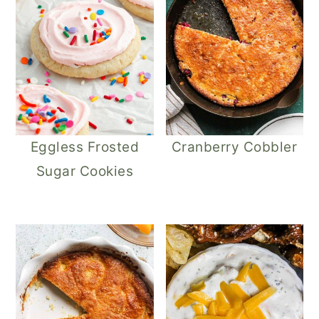
Eggless Frosted
Cranberry Cobbler
Sugar Cookies