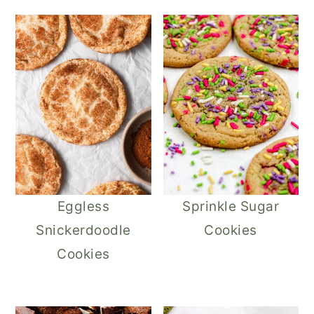
Eggless
Sprinkle Sugar
Snickerdoodle
Cookies
Cookies