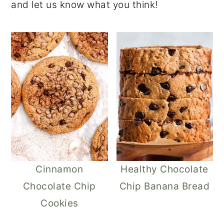
and let us know what you think!
Cinnamon
Healthy Chocolate
Chocolate Chip
Chip Banana Bread
Cookies