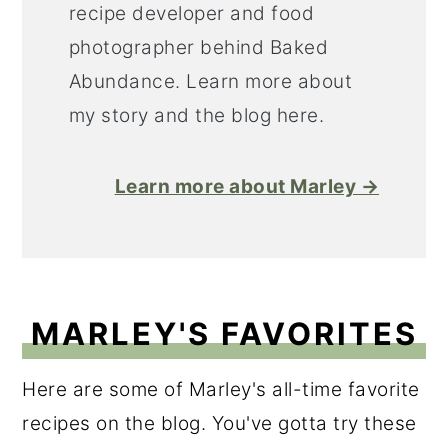
recipe developer and food
photographer behind Baked
Abundance. Learn more about
my story and the blog here.
Learn more about Marley →
MARLEY'S FAVORITES
Here are some of Marley's all-time favorite
recipes on the blog. You've gotta try these