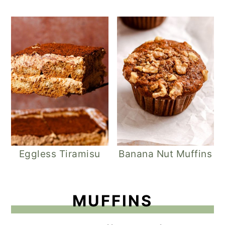
Eggless Tiramisu
Banana Nut Muffins
MUFFINS