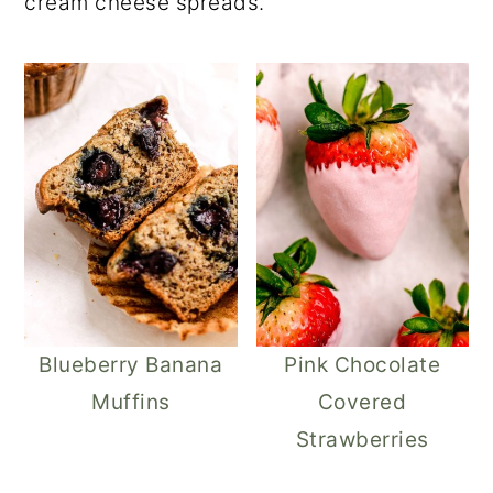
cream cheese spreads.
Blueberry Banana
Pink Chocolate
Muffins
Covered
Strawberries