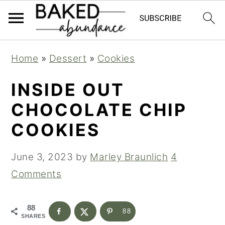
S
S
S
Home
»
Dessert
»
Cookies
k
k
k
i
i
i
INSIDE OUT
p
p
p
CHOCOLATE CHIP
t
t
t
COOKIES
o
o
o
p
m
p
June 3, 2023
by
Marley Braunlich
4
r
a
r
Comments
i
i
i
m
n
m
88
88
SHARES
a
c
a