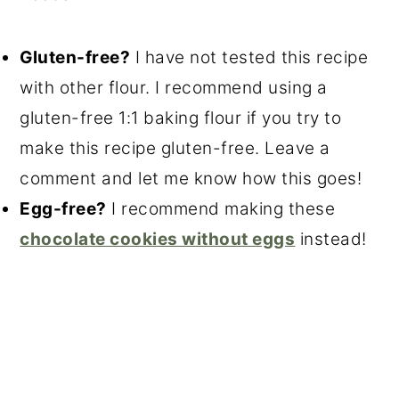
Gluten-free?
I have not tested this recipe
with other flour. I recommend using a
gluten-free 1:1 baking flour if you try to
make this recipe gluten-free. Leave a
comment and let me know how this goes!
Egg-free?
I recommend making these
chocolate cookies without eggs
instead!