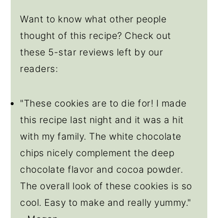
Want to know what other people
thought of this recipe? Check out
these 5-star reviews left by our
readers:
"These cookies are to die for! I made
this recipe last night and it was a hit
with my family. The white chocolate
chips nicely complement the deep
chocolate flavor and cocoa powder.
The overall look of these cookies is so
cool. Easy to make and really yummy."