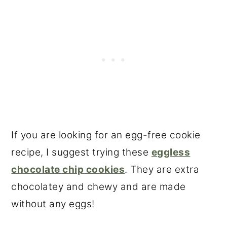
If you are looking for an egg-free cookie
recipe, I suggest trying these
eggless
chocolate chip cookies
. They are extra
chocolatey and chewy and are made
without any eggs!