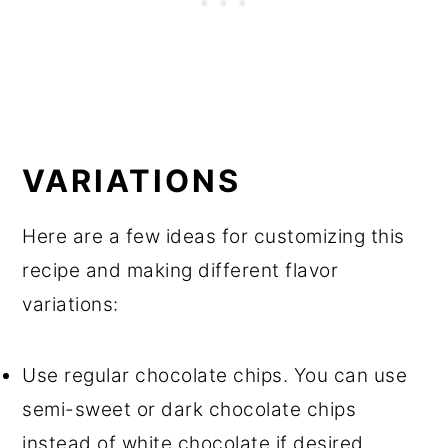
VARIATIONS
Here are a few ideas for customizing this
recipe and making different flavor
variations:
Use regular chocolate chips. You can use
semi-sweet or dark chocolate chips
instead of white chocolate if desired.