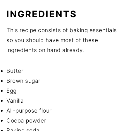
INGREDIENTS
This recipe consists of baking essentials
so you should have most of these
ingredients on hand already.
Butter
Brown sugar
Egg
Vanilla
All-purpose flour
Cocoa powder
Baking soda