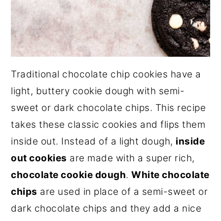
Traditional chocolate chip cookies have a
light, buttery cookie dough with semi-
sweet or dark chocolate chips. This recipe
takes these classic cookies and flips them
inside out. Instead of a light dough,
inside
out cookies
are made with a super rich,
chocolate cookie dough
.
White chocolate
chips
are used in place of a semi-sweet or
dark chocolate chips and they add a nice