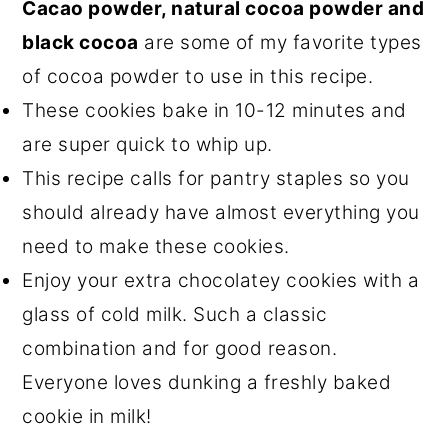
Cacao powder, natural cocoa powder and
black cocoa
are some of my favorite types
of cocoa powder to use in this recipe.
These cookies bake in 10-12 minutes and
are super quick to whip up.
This recipe calls for pantry staples so you
should already have almost everything you
need to make these cookies.
Enjoy your extra chocolatey cookies with a
glass of cold milk. Such a classic
combination and for good reason.
Everyone loves dunking a freshly baked
cookie in milk!