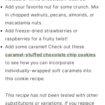
Add your favorite nut for some crunch. Mix
in chopped walnuts, pecans, almonds, or
macadamia nuts.
Add freeze-dried strawberries or
raspberries for a fruity twist!
Add some caramel! Check out these
caramel-stuffed chocolate chip cookies
to see how you can incorporate
individually-wrapped soft caramels into
this cookie recipe.
This recipe has not been tested with other
substitutions or variations. If you replace