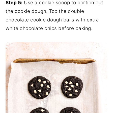
Step 5:
Use a cookie scoop to portion out
the cookie dough. Top the double
chocolate cookie dough balls with extra
white chocolate chips before baking.