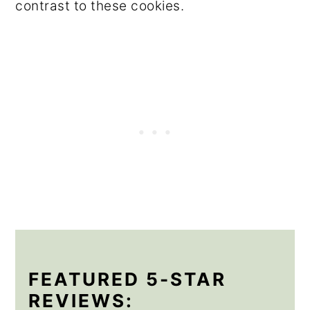
contrast to these cookies.
FEATURED 5-STAR
REVIEWS: