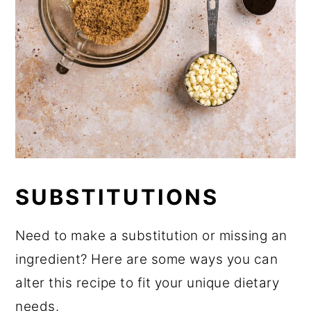
SUBSTITUTIONS
Need to make a substitution or missing an
ingredient? Here are some ways you can
alter this recipe to fit your unique dietary
needs.