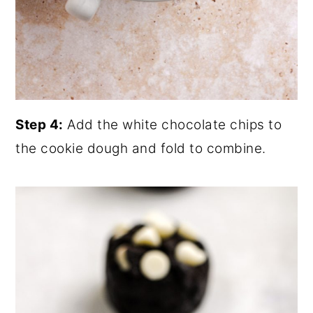
Step 4:
Add the white chocolate chips to
the cookie dough and fold to combine.