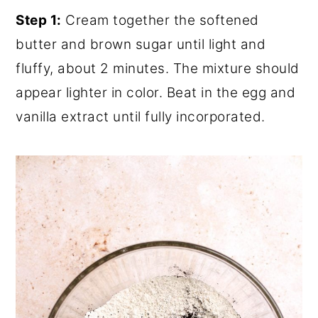
Step 1:
Cream together the softened
butter and brown sugar until light and
fluffy, about 2 minutes. The mixture should
appear lighter in color. Beat in the egg and
vanilla extract until fully incorporated.