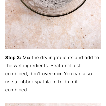
Step 3:
Mix the dry ingredients and add to
the wet ingredients. Beat until just
combined, don't over-mix. You can also
use a rubber spatula to fold until
combined.