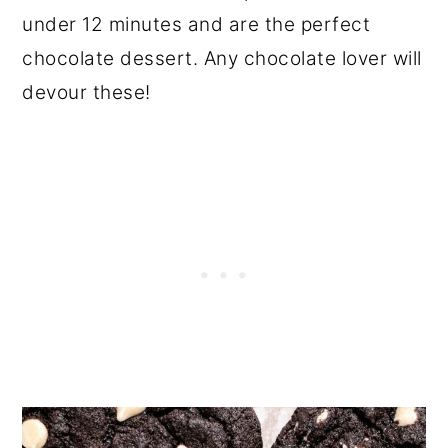
under 12 minutes and are the perfect
chocolate dessert. Any chocolate lover will
devour these!