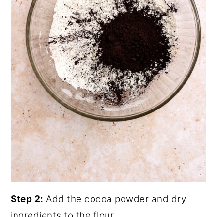
Step 2:
Add the cocoa powder and dry
ingredients to the flour.