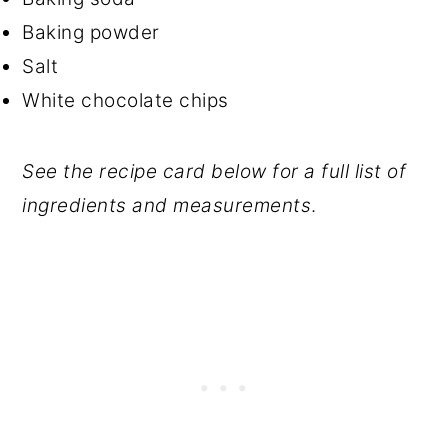
Baking powder
Salt
White chocolate chips
See the recipe card below for a full list of
ingredients and measurements
.