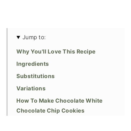
Jump to:
Why You'll Love This Recipe
Ingredients
Substitutions
Variations
How To Make Chocolate White
Chocolate Chip Cookies
Expert Baking Tips