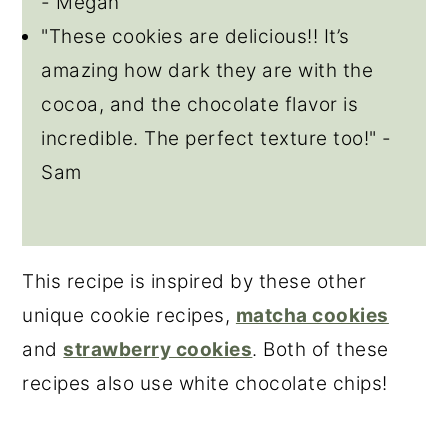
- Megan
"These cookies are delicious!! It’s
amazing how dark they are with the
cocoa, and the chocolate flavor is
incredible. The perfect texture too!" -
Sam
This recipe is inspired by these other
unique cookie recipes,
matcha cookies
and
strawberry cookies
. Both of these
recipes also use white chocolate chips!