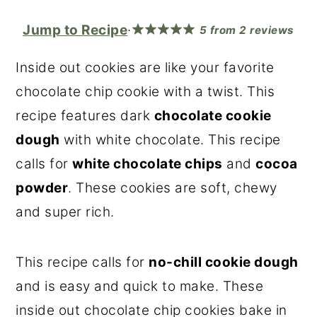
r
o
r
Jump to Recipe
·
5
from
2
reviews
y
n
y
n
t
s
Inside out cookies are like your favorite
a
e
i
chocolate chip cookie with a twist. This
v
n
d
recipe features dark
chocolate cookie
i
t
e
dough
with white chocolate. This recipe
g
b
calls for
white chocolate chips
and
cocoa
a
a
powder
. These cookies are soft, chewy
t
r
and super rich.
i
o
This recipe calls for
no-chill cookie dough
n
and is easy and quick to make. These
inside out chocolate chip cookies bake in