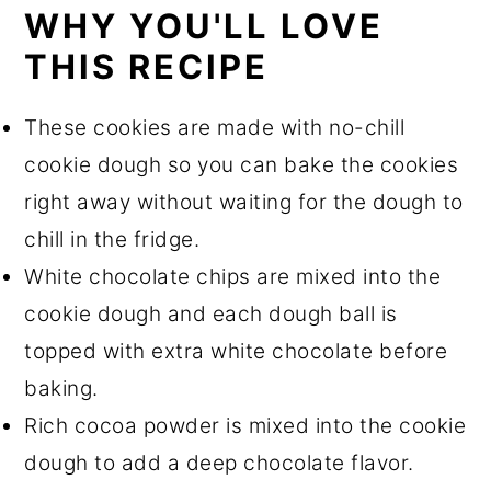
Frequently Asked Questions
WHY YOU'LL LOVE
THIS RECIPE
Equipment
Storage
These cookies are made with no-chill
More Recipes You'll Love
cookie dough so you can bake the cookies
Recipe
right away without waiting for the dough to
chill in the fridge.
White chocolate chips are mixed into the
cookie dough and each dough ball is
topped with extra white chocolate before
baking.
Rich cocoa powder is mixed into the cookie
dough to add a deep chocolate flavor.