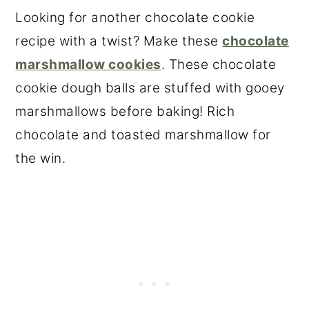
Looking for another chocolate cookie
recipe with a twist? Make these
chocolate
marshmallow cookies
. These chocolate
cookie dough balls are stuffed with gooey
marshmallows before baking! Rich
chocolate and toasted marshmallow for
the win.