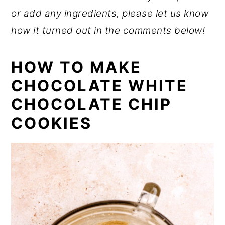
or add any ingredients, please let us know
how it turned out in the comments below!
HOW TO MAKE
CHOCOLATE WHITE
CHOCOLATE CHIP
COOKIES