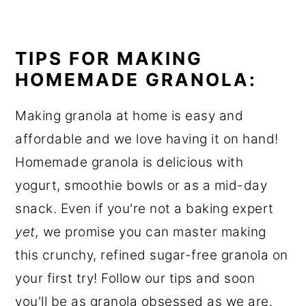
TIPS FOR MAKING
HOMEMADE GRANOLA:
Making granola at home is easy and
affordable and we love having it on hand!
Homemade granola is delicious with
yogurt, smoothie bowls or as a mid-day
snack. Even if you're not a baking expert
yet,
we promise you can master making
this crunchy, refined sugar-free granola on
your first try! Follow our tips and soon
you'll be as granola obsessed as we are.