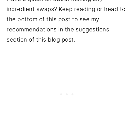
ingredient swaps? Keep reading or head to
the bottom of this post to see my
recommendations in the suggestions
section of this blog post.