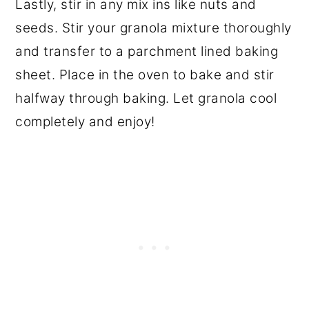
Lastly, stir in any mix ins like nuts and
seeds. Stir your granola mixture thoroughly
and transfer to a parchment lined baking
sheet. Place in the oven to bake and stir
halfway through baking. Let granola cool
completely and enjoy!