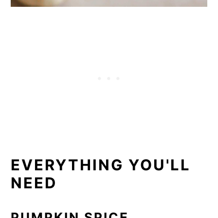
EVERYTHING YOU'LL
NEED
PUMPKIN SPICE