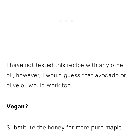
I have not tested this recipe with any other
oil, however, I would guess that avocado or
olive oil would work too.
Vegan?
Substitute the honey for more pure maple