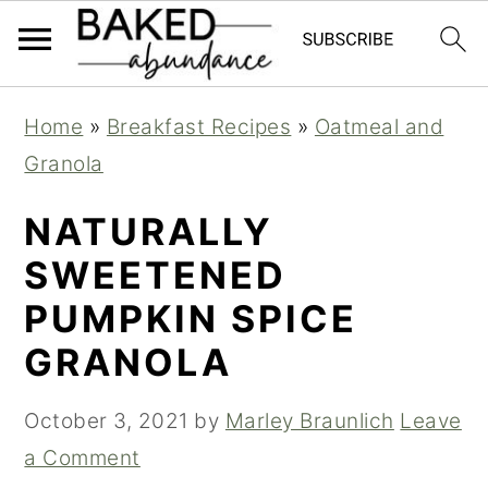
S
S
S
Home
»
Breakfast Recipes
»
Oatmeal and
k
k
k
Granola
i
i
i
p
p
p
NATURALLY
t
t
t
SWEETENED
o
o
o
PUMPKIN SPICE
p
m
p
GRANOLA
r
a
r
i
i
i
October 3, 2021
by
Marley Braunlich
Leave
m
n
m
a Comment
a
c
a