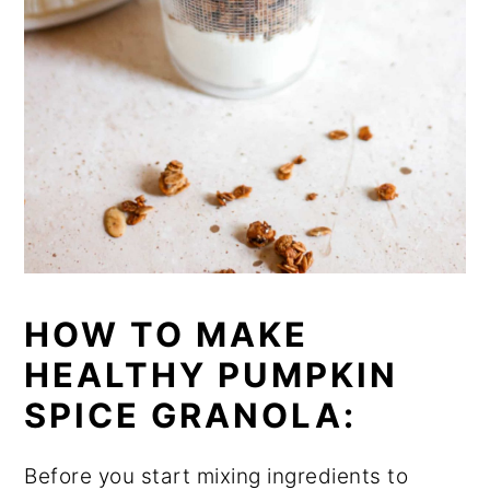
HOW TO MAKE
HEALTHY PUMPKIN
SPICE GRANOLA:
Before you start mixing ingredients to