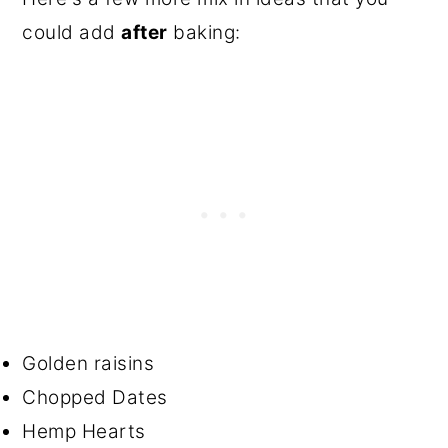
could add
after
baking:
Golden raisins
Chopped Dates
Hemp Hearts