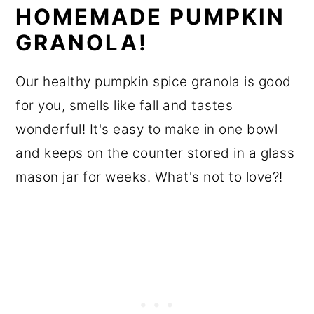
HOMEMADE PUMPKIN
GRANOLA!
Our healthy pumpkin spice granola is good
for you, smells like fall and tastes
wonderful! It's easy to make in one bowl
and keeps on the counter stored in a glass
mason jar for weeks. What's not to love?!