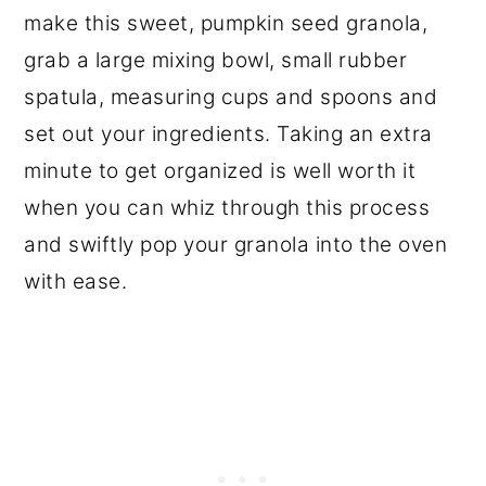
make this sweet, pumpkin seed granola,
grab a large mixing bowl, small rubber
spatula, measuring cups and spoons and
set out your ingredients. Taking an extra
minute to get organized is well worth it
when you can whiz through this process
and swiftly pop your granola into the oven
with ease.