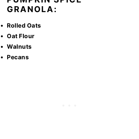
GRANOLA:
Rolled Oats
Oat Flour
Walnuts
Pecans