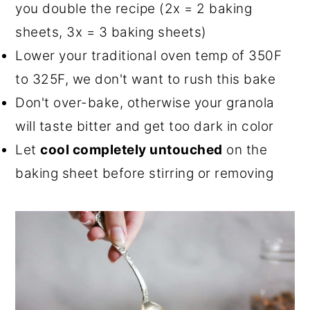
you double the recipe (2x = 2 baking
sheets, 3x = 3 baking sheets)
Lower your traditional oven temp of 350F
to 325F, we don't want to rush this bake
Don't over-bake, otherwise your granola
will taste bitter and get too dark in color
Let
cool completely untouched
on the
baking sheet before stirring or removing