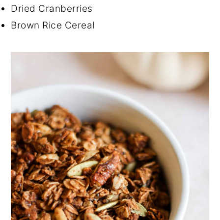
Dried Cranberries
Brown Rice Cereal