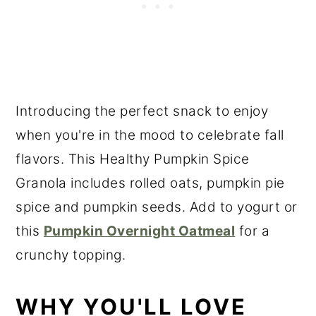
Introducing the perfect snack to enjoy
when you're in the mood to celebrate fall
flavors. This Healthy Pumpkin Spice
Granola includes rolled oats, pumpkin pie
spice and pumpkin seeds. Add to yogurt or
this
Pumpkin Overnight Oatmeal
for a
crunchy topping.
WHY YOU'LL LOVE