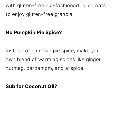
with gluten-free old-fashioned rolled oats
to enjoy gluten-free granola.
No Pumpkin Pie Spice?
Instead of pumpkin pie spice, make your
own blend of warming spices like ginger,
nutmeg, cardamom, and allspice.
Sub for Coconut Oil?