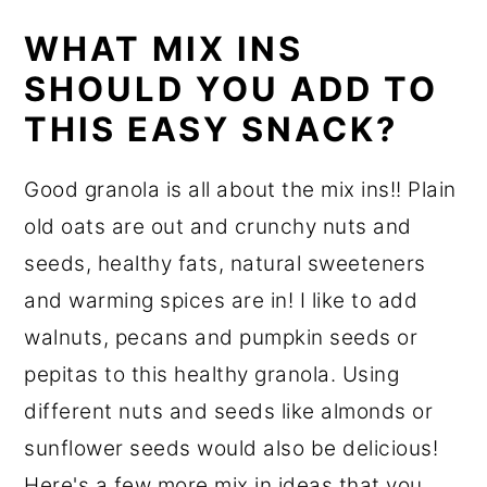
WHAT MIX INS
SHOULD YOU ADD TO
THIS EASY SNACK?
Good granola is all about the mix ins!! Plain
old oats are out and crunchy nuts and
seeds, healthy fats, natural sweeteners
and warming spices are in! I like to add
walnuts, pecans and pumpkin seeds or
pepitas to this healthy granola. Using
different nuts and seeds like almonds or
sunflower seeds would also be delicious!
Here's a few more mix in ideas that you