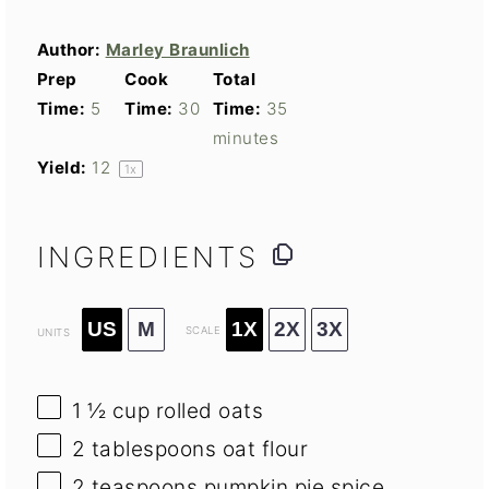
Author:
Marley Braunlich
Prep
Cook
Total
Time:
5
Time:
30
Time:
35
minutes
Yield:
1
2
1
x
INGREDIENTS
US
M
1X
2X
3X
SCALE
UNITS
1 ½
cup
rolled oats
2 tablespoons
oat flour
2 teaspoons
pumpkin pie spice