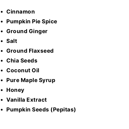
Cinnamon
Pumpkin Pie Spice
Ground Ginger
Salt
Ground Flaxseed
Chia Seeds
Coconut Oil
Pure Maple Syrup
Honey
Vanilla Extract
Pumpkin Seeds (Pepitas)