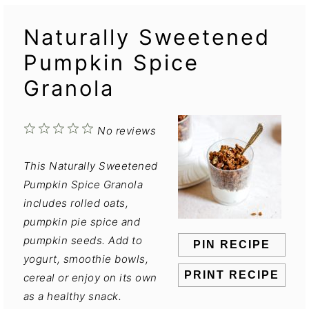
Naturally Sweetened
Pumpkin Spice
Granola
1
2
3
4
5
No reviews
Star
Stars
Stars
Stars
Stars
This Naturally Sweetened
Pumpkin Spice Granola
includes rolled oats,
pumpkin pie spice and
pumpkin seeds. Add to
PIN RECIPE
yogurt, smoothie bowls,
PRINT RECIPE
cereal or enjoy on its own
as a healthy snack.