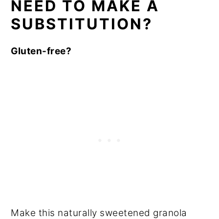
NEED TO MAKE A
SUBSTITUTION?
Gluten-free?
Make this naturally sweetened granola