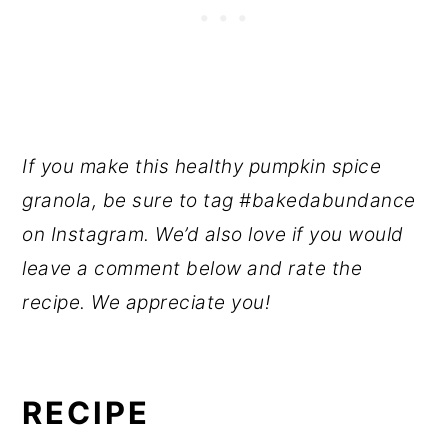
If you make this healthy pumpkin spice
granola, be sure to tag #bakedabundance
on Instagram. We’d also love if you would
leave a comment below and rate the
recipe. We appreciate you!
RECIPE