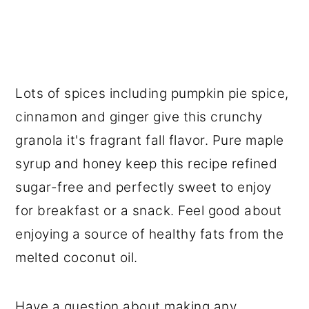
Lots of spices including pumpkin pie spice,
cinnamon and ginger give this crunchy
granola it's fragrant fall flavor. Pure maple
syrup and honey keep this recipe refined
sugar-free and perfectly sweet to enjoy
for breakfast or a snack. Feel good about
enjoying a source of healthy fats from the
melted coconut oil.
Have a question about making any