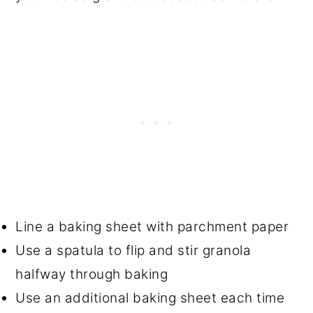
Line a baking sheet with parchment paper
Use a spatula to flip and stir granola
halfway through baking
Use an additional baking sheet each time