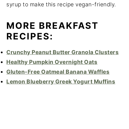
syrup to make this recipe vegan-friendly.
MORE BREAKFAST
RECIPES:
Crunchy Peanut Butter Granola Clusters
Healthy Pumpkin Overnight Oats
Gluten-Free Oatmeal Banana Waffles
Lemon Blueberry Greek Yogurt Muffins