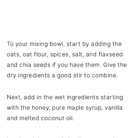
To your mixing bowl, start by adding the
oats, oat flour, spices, salt, and flaxseed
and chia seeds if you have them. Give the
dry ingredients a good stir to combine.
Next, add in the wet ingredients starting
with the honey, pure maple syrup, vanilla
and melted coconut oil.