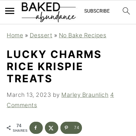
S
S
S
Home
»
Dessert
»
No Bake Recipes
k
k
k
i
i
i
LUCKY CHARMS
p
p
p
RICE KRISPIE
t
t
t
TREATS
o
o
o
p
m
p
March 13, 2023
by
Marley Braunlich
4
r
a
r
Comments
i
i
i
m
n
m
74
74
SHARES
a
c
a