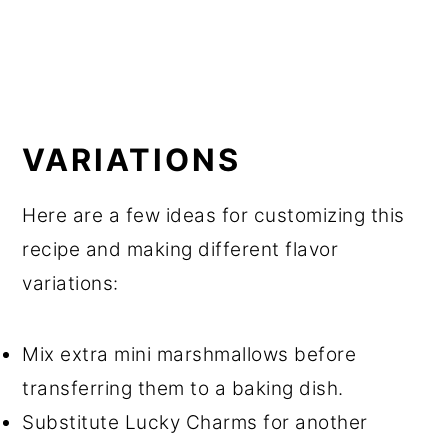
VARIATIONS
Here are a few ideas for customizing this
recipe and making different flavor
variations:
Mix extra mini marshmallows before
transferring them to a baking dish.
Substitute Lucky Charms for another