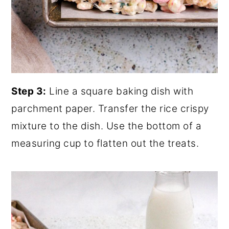
Step 3:
Line a square baking dish with
parchment paper. Transfer the rice crispy
mixture to the dish. Use the bottom of a
measuring cup to flatten out the treats.