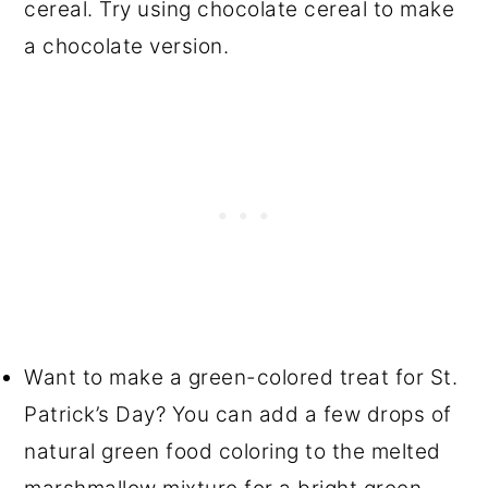
cereal. Try using chocolate cereal to make
a chocolate version.
Want to make a green-colored treat for St.
Patrick’s Day? You can add a few drops of
natural green food coloring to the melted