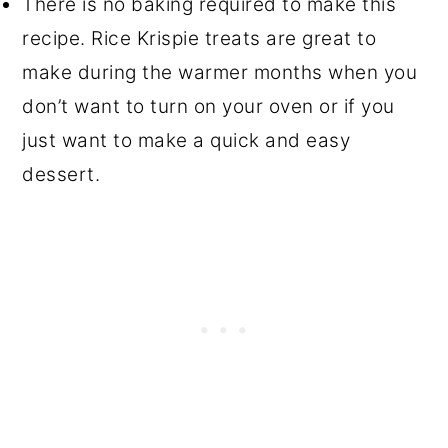
There is no baking required to make this
recipe. Rice Krispie treats are great to
make during the warmer months when you
don’t want to turn on your oven or if you
just want to make a quick and easy
dessert.