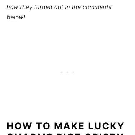
how they turned out in the comments
below!
HOW TO MAKE LUCKY