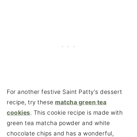
For another festive Saint Patty's dessert
recipe, try these
matcha green tea
cookies
. This cookie recipe is made with
green tea matcha powder and white
chocolate chips and has a wonderful,