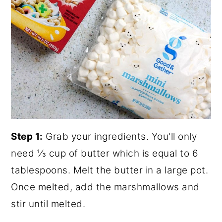
Step 1:
Grab your ingredients. You'll only
need ⅓ cup of butter which is equal to 6
tablespoons. Melt the butter in a large pot.
Once melted, add the marshmallows and
stir until melted.