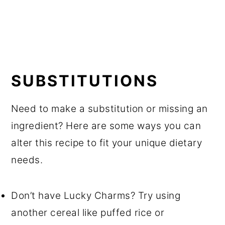
SUBSTITUTIONS
Need to make a substitution or missing an
ingredient? Here are some ways you can
alter this recipe to fit your unique dietary
needs.
Don’t have Lucky Charms? Try using
another cereal like puffed rice or