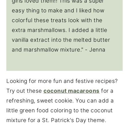
girls loved them!! This was a super
easy thing to make and I liked how
colorful these treats look with the
extra marshmallows. I added a little
vanilla extract into the melted butter
and marshmallow mixture." - Jenna
Looking for more fun and festive recipes?
Try out these
coconut macaroons
for a
refreshing, sweet cookie. You can add a
little green food coloring to the coconut
mixture for a St. Patrick's Day theme.