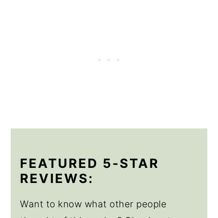
FEATURED 5-STAR
REVIEWS:
Want to know what other people