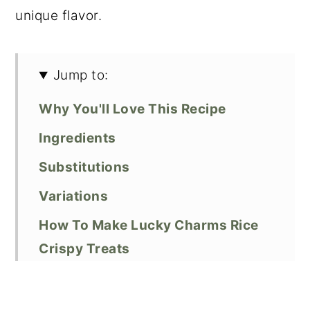
unique flavor.
Jump to:
Why You'll Love This Recipe
Ingredients
Substitutions
Variations
How To Make Lucky Charms Rice
Crispy Treats
Expert Baking Tips
Frequently Asked Questions