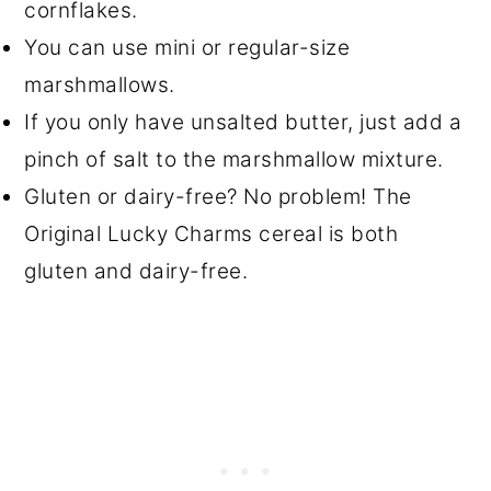
cornflakes.
You can use mini or regular-size
marshmallows.
If you only have unsalted butter, just add a
pinch of salt to the marshmallow mixture.
Gluten or dairy-free? No problem! The
Original Lucky Charms cereal is both
gluten and dairy-free.