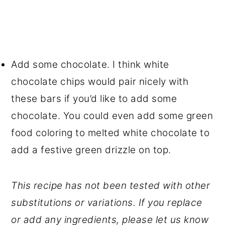
Add some chocolate. I think white
chocolate chips would pair nicely with
these bars if you’d like to add some
chocolate. You could even add some green
food coloring to melted white chocolate to
add a festive green drizzle on top.
This recipe has not been tested with other
substitutions or variations. If you replace
or add any ingredients, please let us know