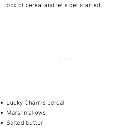
box of cereal and let's get started.
Lucky Charms cereal
Marshmallows
Salted butter