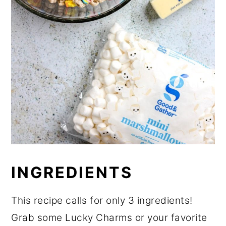
INGREDIENTS
This recipe calls for only 3 ingredients!
Grab some Lucky Charms or your favorite