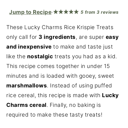
r
o
r
Jump to Recipe
·
5
from
3
reviews
y
n
y
n
t
s
These Lucky Charms Rice Krispie Treats
a
e
i
only call for
3 ingredients
, are super
easy
v
n
d
and inexpensive
to make and taste just
i
t
e
like the
nostalgic
treats you had as a kid.
g
b
This recipe comes together in under 15
a
a
minutes and is loaded with gooey, sweet
t
r
marshmallows
. Instead of using puffed
i
rice cereal, this recipe is made with
Lucky
o
Charms cereal
. Finally, no baking is
n
required to make these tasty treats!