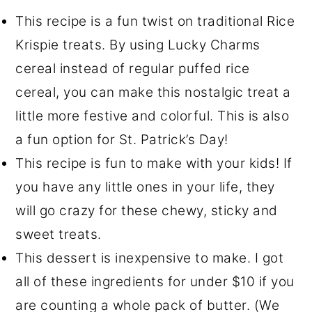
This recipe is a fun twist on traditional Rice
Krispie treats. By using Lucky Charms
cereal instead of regular puffed rice
cereal, you can make this nostalgic treat a
little more festive and colorful. This is also
a fun option for St. Patrick’s Day!
This recipe is fun to make with your kids! If
you have any little ones in your life, they
will go crazy for these chewy, sticky and
sweet treats.
This dessert is inexpensive to make. I got
all of these ingredients for under $10 if you
are counting a whole pack of butter. (We