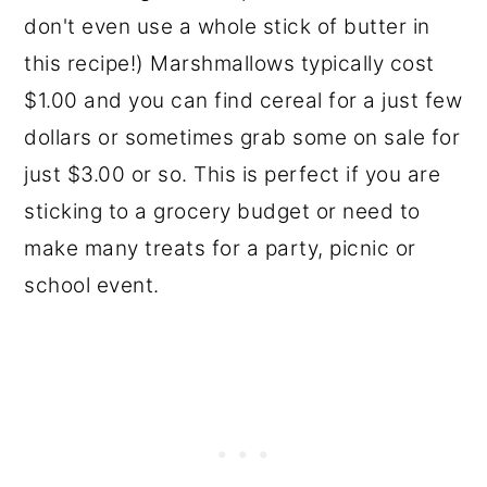
don't even use a whole stick of butter in
this recipe!) Marshmallows typically cost
$1.00 and you can find cereal for a just few
dollars or sometimes grab some on sale for
just $3.00 or so. This is perfect if you are
sticking to a grocery budget or need to
make many treats for a party, picnic or
school event.