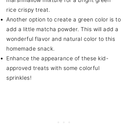
marshmallow mixture for a bright green
rice crispy treat.
Another option to create a green color is to
add a little matcha powder. This will add a
wonderful flavor and natural color to this
homemade snack.
Enhance the appearance of these kid-
approved treats with some colorful
sprinkles!