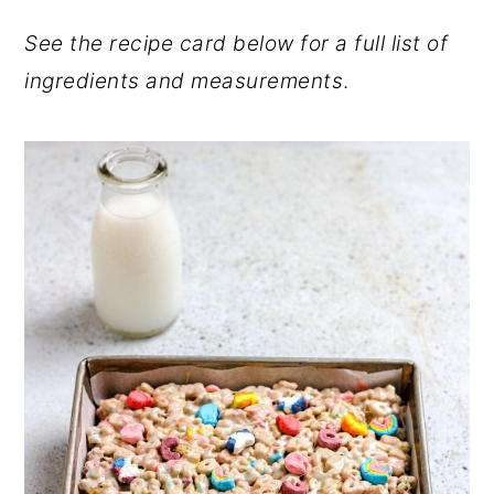
See the recipe card below for a full list of
ingredients and measurements
.