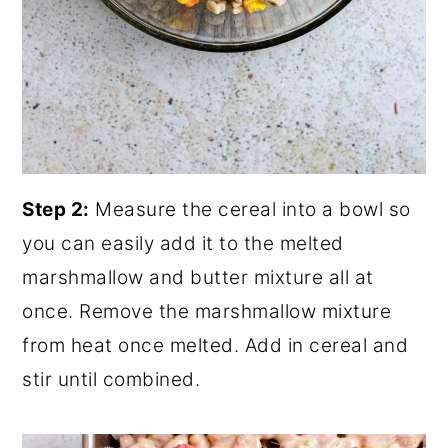
Step 2:
Measure the cereal into a bowl so
you can easily add it to the melted
marshmallow and butter mixture all at
once. Remove the marshmallow mixture
from heat once melted. Add in cereal and
stir until combined.