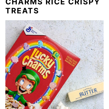
CHARMS RICE CRISPY
TREATS