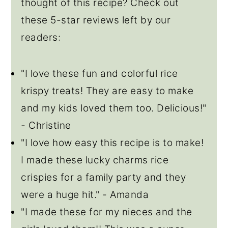
thought of this recipe? Check out
these 5-star reviews left by our
readers:
"I love these fun and colorful rice
krispy treats! They are easy to make
and my kids loved them too. Delicious!"
-
Christine
"I love how easy this recipe is to make!
I made these lucky charms rice
crispies for a family party and they
were a huge hit."
-
Amanda
"I made these for my nieces and the