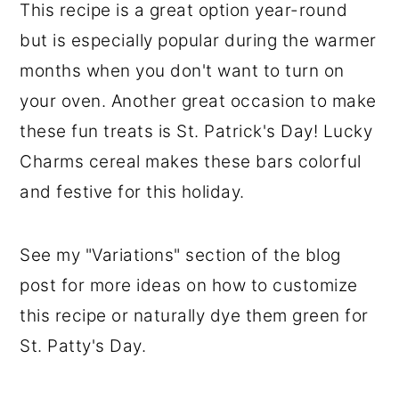
This recipe is a great option year-round
but is especially popular during the warmer
months when you don't want to turn on
your oven. Another great occasion to make
these fun treats is St. Patrick's Day! Lucky
Charms cereal makes these bars colorful
and festive for this holiday.
See my "Variations" section of the blog
post for more ideas on how to customize
this recipe or naturally dye them green for
St. Patty's Day.