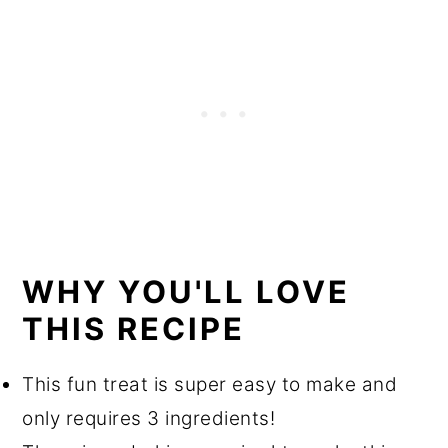
Equipment
Storage
More Recipes You'll Love
Recipe
WHY YOU'LL LOVE
THIS RECIPE
This fun treat is super easy to make and
only requires 3 ingredients!